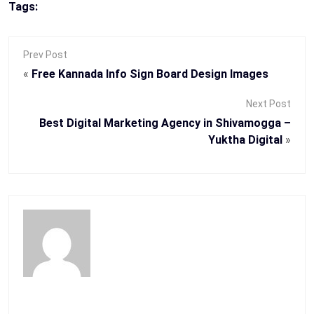
Tags:
Prev Post
«
Free Kannada Info Sign Board Design Images
Next Post
Best Digital Marketing Agency in Shivamogga –
Yuktha Digital
»