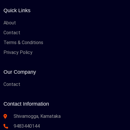
Quick Links
About
Contact
Terms & Conditions
Privacy Policy
Our Company
Contact
Contact Information
Shivamogga, Karnataka
9483440144