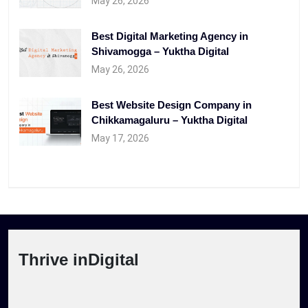
May 26, 2026
Best Digital Marketing Agency in
Shivamogga – Yuktha Digital
May 26, 2026
Best Website Design Company in
Chikkamagaluru – Yuktha Digital
May 17, 2026
Thrive inDigital