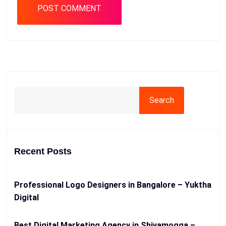
Search
Recent Posts
Professional Logo Designers in Bangalore – Yuktha
Digital
Best Digital Marketing Agency in Shivamogga –