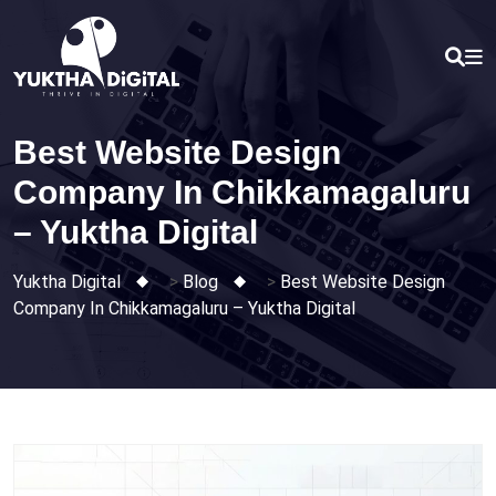
Skip
to
content
Best Website Design
Company In Chikkamagaluru
– Yuktha Digital
Yuktha Digital
>
Blog
>
Best Website Design
Company In Chikkamagaluru – Yuktha Digital