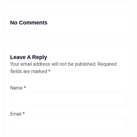
No Comments
Leave A Reply
Your email address will not be published.
Required
fields are marked
*
Name
*
Email
*