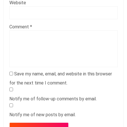
Website
Comment
*
Save my name, email, and website in this browser
for the next time I comment.
Notify me of follow-up comments by email.
Notify me of new posts by email.