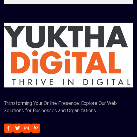
Transforming Your Online Presence: Explore Our Web
Solutions for Businesses and Organizations.