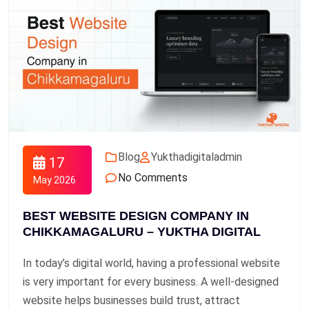
Blog
Yukthadigitaladmin
17
No Comments
May 2026
BEST WEBSITE DESIGN COMPANY IN
CHIKKAMAGALURU – YUKTHA DIGITAL
In today’s digital world, having a professional website
is very important for every business. A well-designed
website helps businesses build trust, attract