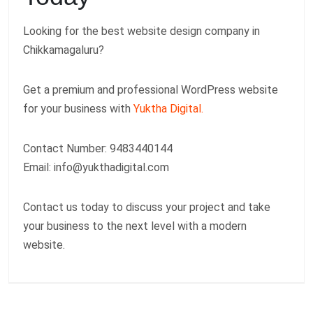
Looking for the best website design company in
Chikkamagaluru?
Get a premium and professional WordPress website
for your business with
Yuktha Digital.
Contact Number: 9483440144
Email:
info@yukthadigital.com
Contact us today to discuss your project and take
your business to the next level with a modern
website.