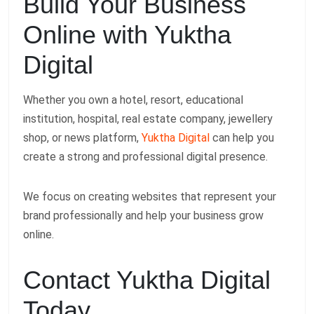
Build Your Business
Online with Yuktha
Digital
Whether you own a hotel, resort, educational
institution, hospital, real estate company, jewellery
shop, or news platform,
Yuktha Digital
can help you
create a strong and professional digital presence.
We focus on creating websites that represent your
brand professionally and help your business grow
online.
Contact Yuktha Digital
Today