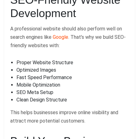
Development
A professional website should also perform well on
search engines like
Google
. That’s why we build SEO-
friendly websites with:
Proper Website Structure
Optimized Images
Fast Speed Performance
Mobile Optimization
SEO Meta Setup
Clean Design Structure
This helps businesses improve online visibility and
attract more potential customers.