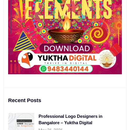
Recent Posts
Professional Logo Designers in
Bangalore – Yuktha Digital