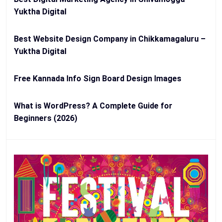
Yuktha Digital
Best Website Design Company in Chikkamagaluru –
Yuktha Digital
Free Kannada Info Sign Board Design Images
What is WordPress? A Complete Guide for
Beginners (2026)