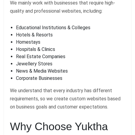
We mainly work with businesses that require high-
quality and professional websites, including:
Educational Institutions & Colleges
Hotels & Resorts
Homestays
Hospitals & Clinics
Real Estate Companies
Jewellery Stores
News & Media Websites
Corporate Businesses
We understand that every industry has different
requirements, so we create custom websites based
on business goals and customer expectations.
Why Choose Yuktha