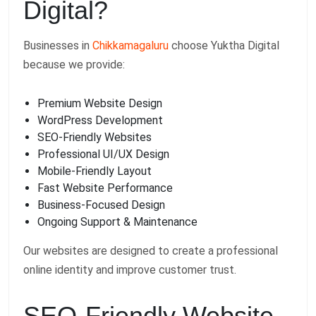
Digital?
Businesses in
Chikkamagaluru
choose Yuktha Digital
because we provide:
Premium Website Design
WordPress Development
SEO-Friendly Websites
Professional UI/UX Design
Mobile-Friendly Layout
Fast Website Performance
Business-Focused Design
Ongoing Support & Maintenance
Our websites are designed to create a professional
online identity and improve customer trust.
SEO-Friendly Website