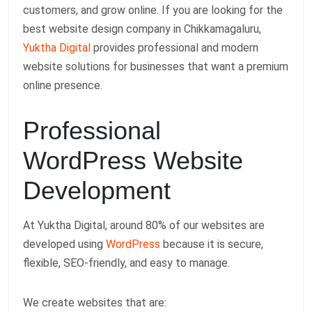
customers, and grow online. If you are looking for the
best website design company in Chikkamagaluru,
Yuktha Digital
provides professional and modern
website solutions for businesses that want a premium
online presence.
Professional
WordPress Website
Development
At Yuktha Digital, around 80% of our websites are
developed using
WordPress
because it is secure,
flexible, SEO-friendly, and easy to manage.
We create websites that are: