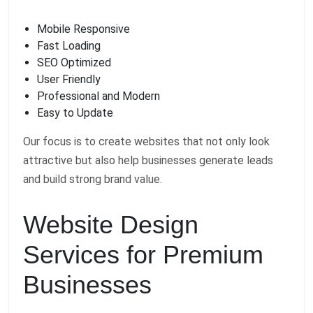
Mobile Responsive
Fast Loading
SEO Optimized
User Friendly
Professional and Modern
Easy to Update
Our focus is to create websites that not only look
attractive but also help businesses generate leads
and build strong brand value.
Website Design
Services for Premium
Businesses