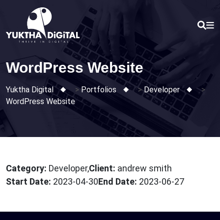
Skip
to
content
WordPress Website
Yuktha Digital
>
Portfolios
>
Developer
>
WordPress Website
Category:
Developer,
Client:
andrew smith
Start Date:
2023-04-30
End Date:
2023-06-27