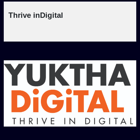
Thrive inDigital