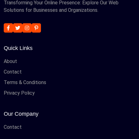
Transforming Your Online Presence: Explore Our Web
Solutions for Businesses and Organizations.
Quick Links
About
Contact
Terms & Conditions
Privacy Policy
Our Company
Contact